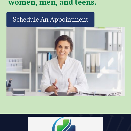
women, men, and teens.
Schedule An Appointment