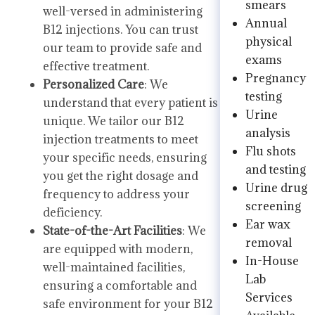
smears
well-versed in administering
Annual
B12 injections. You can trust
physical
our team to provide safe and
exams
effective treatment.
Pregnancy
Personalized Care
: We
testing
understand that every patient is
Urine
unique. We tailor our B12
analysis
injection treatments to meet
Flu shots
your specific needs, ensuring
and testing
you get the right dosage and
Urine drug
frequency to address your
screening
deficiency.
Ear wax
State-of-the-Art Facilities
: We
removal
are equipped with modern,
In-House
well-maintained facilities,
Lab
ensuring a comfortable and
Services
safe environment for your B12