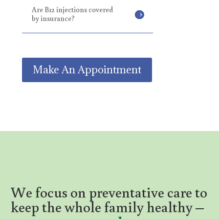
Are B12 injections covered
by insurance?
Make An Appointment
We
focus on preventative care to
keep the whole family healthy –