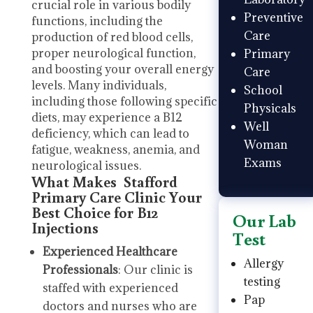
crucial role in various bodily
Preventive
functions, including the
Care
production of red blood cells,
proper neurological function,
Primary
and boosting your overall energy
Care
levels. Many individuals,
School
including those following specific
Physicals
diets, may experience a B12
Well
deficiency, which can lead to
Woman
fatigue, weakness, anemia, and
Exams
neurological issues.
What Makes Stafford
Primary Care Clinic Your
Best Choice for B12
Our Lab
Injections
Test
Experienced Healthcare
Allergy
Professionals
: Our clinic is
testing
staffed with experienced
Pap
doctors and nurses who are