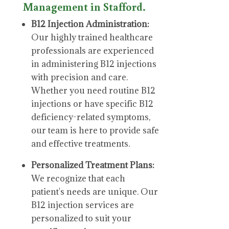
Management in Stafford.
B12 Injection Administration:
Our highly trained healthcare
professionals are experienced
in administering B12 injections
with precision and care.
Whether you need routine B12
injections or have specific B12
deficiency-related symptoms,
our team is here to provide safe
and effective treatments.
Personalized Treatment Plans:
We recognize that each
patient's needs are unique. Our
B12 injection services are
personalized to suit your