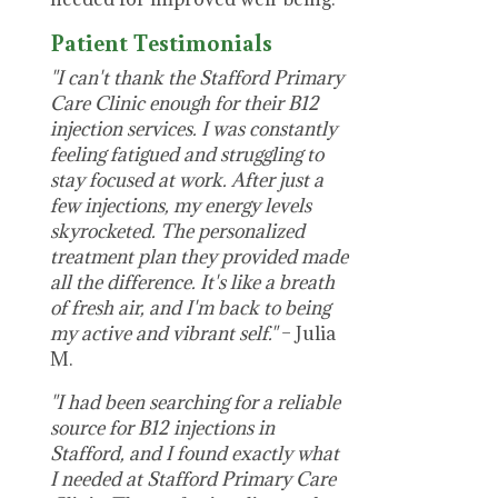
Patient Testimonials
"I can't thank the Stafford Primary
Care Clinic enough for their B12
injection services. I was constantly
feeling fatigued and struggling to
stay focused at work. After just a
few injections, my energy levels
skyrocketed. The personalized
treatment plan they provided made
all the difference. It's like a breath
of fresh air, and I'm back to being
my active and vibrant self."
– Julia
M.
"I had been searching for a reliable
source for B12 injections in
Stafford, and I found exactly what
I needed at Stafford Primary Care