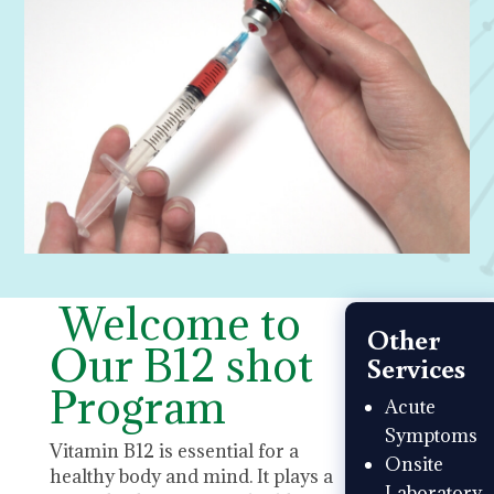
Welcome to
Other
Our B12 shot
Services
Program
Acute
Symptoms
Vitamin B12 is essential for a
Onsite
healthy body and mind. It plays a
Laboratory