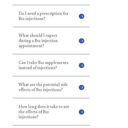
Do I need a prescription for
B12 injections?
What should I expect
during a B12 injection
appointment?
Can I take B12 supplements
instead of injections?
What are the potential side
effects of B12 injections?
How long does it take to see
the effects of B12
injections?