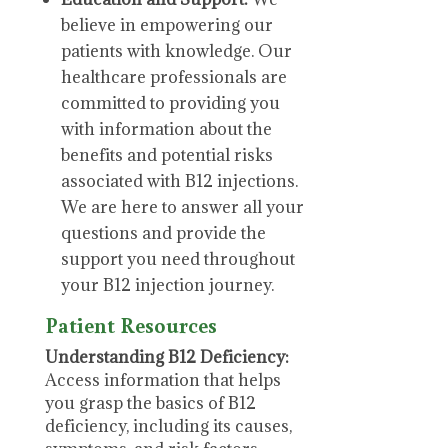
believe in empowering our
patients with knowledge. Our
healthcare professionals are
committed to providing you
with information about the
benefits and potential risks
associated with B12 injections.
We are here to answer all your
questions and provide the
support you need throughout
your B12 injection journey.
Patient Resources
Understanding B12 Deficiency:
Access information that helps
you grasp the basics of B12
deficiency, including its causes,