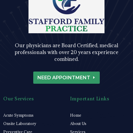
Our physicians are Board Certified, medical
professionals with over 20 years experience
combined.
NEED APPOINTMENT
Our Services
Important Links
Acute Symptoms
Home
Onsite Laboratory
About Us
Preventive Care
Services