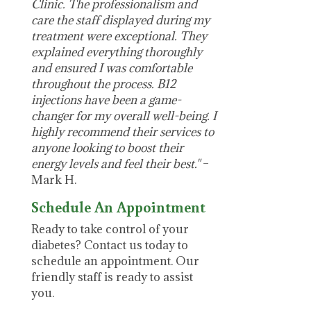
Clinic. The professionalism and
care the staff displayed during my
treatment were exceptional. They
explained everything thoroughly
and ensured I was comfortable
throughout the process. B12
injections have been a game-
changer for my overall well-being. I
highly recommend their services to
anyone looking to boost their
energy levels and feel their best."
–
Mark H.
Schedule An Appointment
Ready to take control of your
diabetes? Contact us today to
schedule an appointment. Our
friendly staff is ready to assist
you.