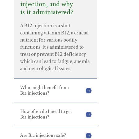
injection, and why
is it administered?
A B12 injection is a shot
containing vitamin B12, a crucial
nutrient for various bodily
functions. It's administered to
treat or prevent B12 deficiency,
which can lead to fatigue, anemia,
and neurological issues.
Who might benefit from
B12 injections?
How often do I need to get
B12 injections?
Are B12 injections safe?