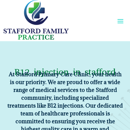
B12 injection in stafford
At Stafford Primary Care Clinic, your health
is our priority. We are proud to offer a wide
range of medical services to the Stafford
community, including specialized
treatments like B12 injections. Our dedicated
team of healthcare professionals is
committed to ensuring you receive the
highest quality care in a warm and