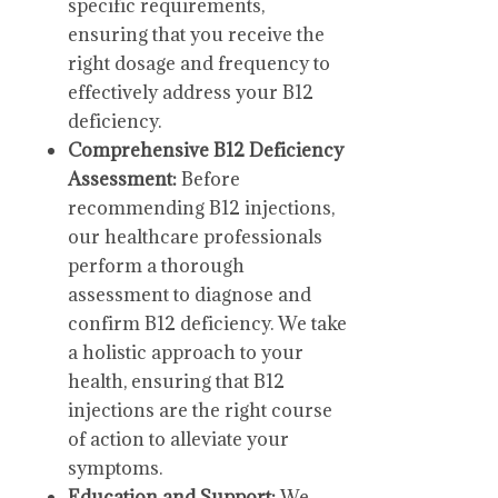
specific requirements,
ensuring that you receive the
right dosage and frequency to
effectively address your B12
deficiency.
Comprehensive B12 Deficiency
Assessment:
Before
recommending B12 injections,
our healthcare professionals
perform a thorough
assessment to diagnose and
confirm B12 deficiency. We take
a holistic approach to your
health, ensuring that B12
injections are the right course
of action to alleviate your
symptoms.
Education and Support:
We