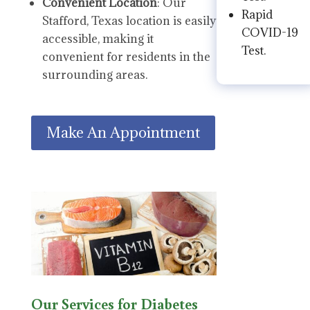
Convenient Location
: Our
Rapid
Stafford, Texas location is easily
COVID-19
accessible, making it
Test.
convenient for residents in the
surrounding areas.
Make An Appointment
Our Services for Diabetes