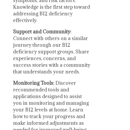
symptoms, and risk factors.
Knowledge is the first step toward
addressing B12 deficiency
effectively.
Support and Community:
Connect with others on a similar
journey through our B12
deficiency support groups. Share
experiences, concerns, and
success stories with a community
that understands your needs.
Monitoring Tools:
Discover
recommended tools and
applications designed to assist
you in monitoring and managing
your B12 levels at home. Learn
how to track your progress and
make informed adjustments as
needed for improved well-being.