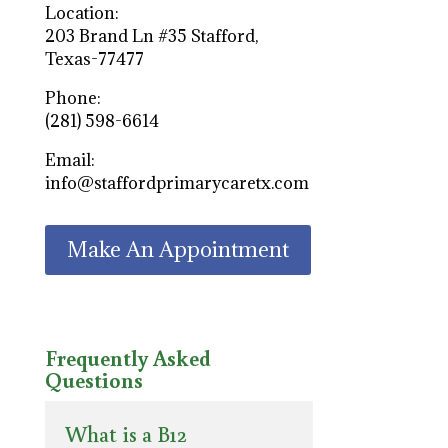
Location:
203 Brand Ln #35 Stafford,
Texas-77477
Phone:
(281) 598-6614
Email:
info@staffordprimarycaretx.com
Make An Appointment
Frequently Asked
Questions
What is a B12