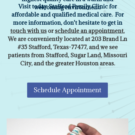
Visit today Stafford Family Clinic for
welcoming environment.
affordable and qualified medical care. For
more information, don't hesitate to get in
touch with us
or
schedule an appointment
.
We are conveniently located at
203 Brand Ln
#35 Stafford, Texas-77477,
and we see
patients from Stafford, Sugar Land, Missouri
City, and the greater Houston areas.
Schedule Appointment