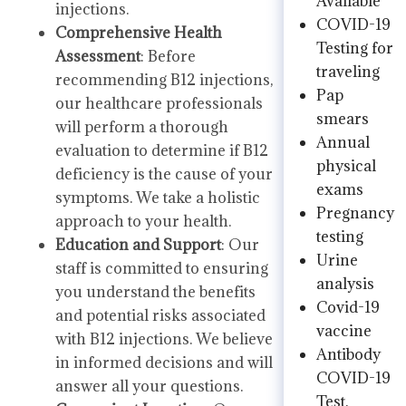
Available
injections.
COVID-19
Comprehensive Health
Testing for
Assessment
: Before
traveling
recommending B12 injections,
Pap
our healthcare professionals
smears
will perform a thorough
Annual
evaluation to determine if B12
physical
deficiency is the cause of your
exams
symptoms. We take a holistic
Pregnancy
approach to your health.
testing
Education and Support
: Our
Urine
staff is committed to ensuring
analysis
you understand the benefits
Covid-19
and potential risks associated
vaccine
with B12 injections. We believe
Antibody
in informed decisions and will
COVID-19
answer all your questions.
Test.