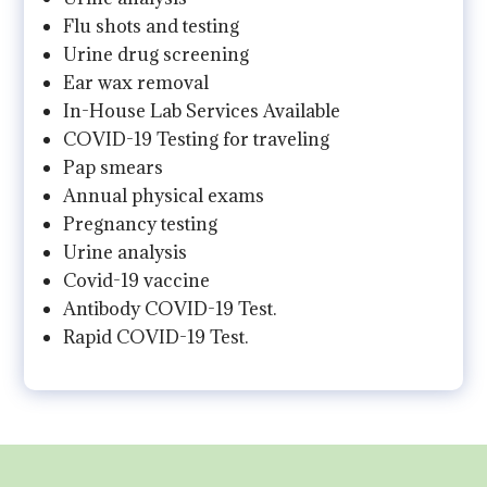
Flu shots and testing
Urine drug screening
Ear wax removal
In-House Lab Services Available
COVID-19 Testing for traveling
Pap smears
Annual physical exams
Pregnancy testing
Urine analysis
Covid-19 vaccine
Antibody COVID-19 Test.
Rapid COVID-19 Test.