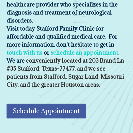
healthcare provider who specializes in the
diagnosis and treatment of neurological
disorders.
Visit today Stafford Family Clinic for
affordable and qualified medical care. For
more information, don't hesitate to get in
touch with us
or
schedule an appointment
.
We are
conveniently located at 203 Brand Ln
#35 Stafford, Texas-77477, and we see
patients from Stafford, Sugar Land, Missouri
City, and the greater Houston areas.
Schedule Appointment