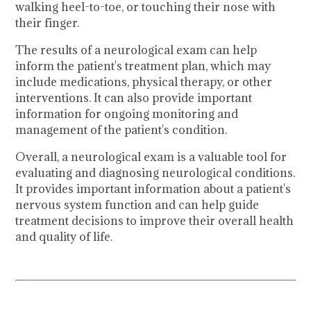
walking heel-to-toe, or touching their nose with
their finger.
The results of a neurological exam can help
inform the patient's treatment plan, which may
include medications, physical therapy, or other
interventions. It can also provide important
information for ongoing monitoring and
management of the patient's condition.
Overall, a neurological exam is a valuable tool for
evaluating and diagnosing neurological conditions.
It provides important information about a patient's
nervous system function and can help guide
treatment decisions to improve their overall health
and quality of life.