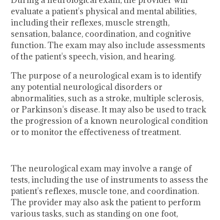
evaluate a patient's physical and mental abilities,
including their reflexes, muscle strength,
sensation, balance, coordination, and cognitive
function. The exam may also include assessments
of the patient's speech, vision, and hearing.
The purpose of a neurological exam is to identify
any potential neurological disorders or
abnormalities, such as a stroke, multiple sclerosis,
or Parkinson's disease. It may also be used to track
the progression of a known neurological condition
or to monitor the effectiveness of treatment.
The neurological exam may involve a range of
tests, including the use of instruments to assess the
patient's reflexes, muscle tone, and coordination.
The provider may also ask the patient to perform
various tasks, such as standing on one foot,