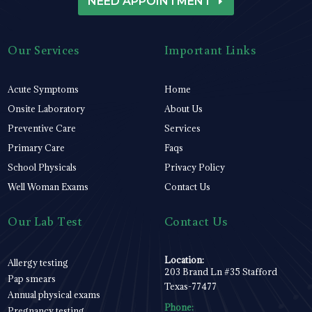
NEED APPOINTMENT
Our Services
Important Links
Acute Symptoms
Home
Onsite Laboratory
About Us
Preventive Care
Services
Primary Care
Faqs
School Physicals
Privacy Policy
Well Woman Exams
Contact Us
Our Lab Test
Contact Us
Location:
Allergy testing
203 Brand Ln #35 Stafford
Pap smears
Texas-77477
Annual physical exams
Phone:
Pregnancy testing