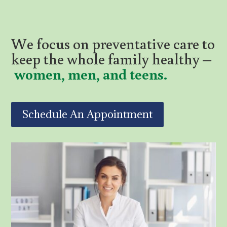
We focus on preventative care to
keep the whole family healthy –
women, men, and teens.
Schedule An Appointment