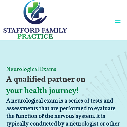
Neurological Exams
A qualified partner on
your health journey!
A neurological exam is a series of tests and
assessments that are performed to evaluate
the function of the nervous system. It is
typically conducted by a neurologist or other