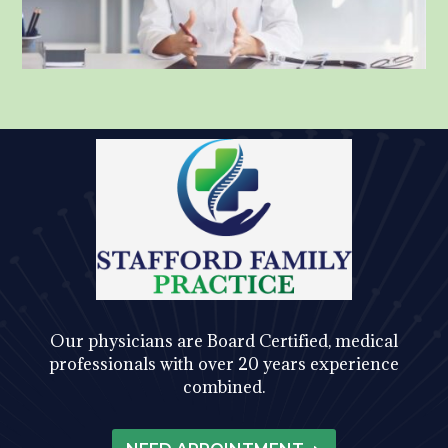
Our physicians are Board Certified, medical
professionals with over 20 years experience
combined.