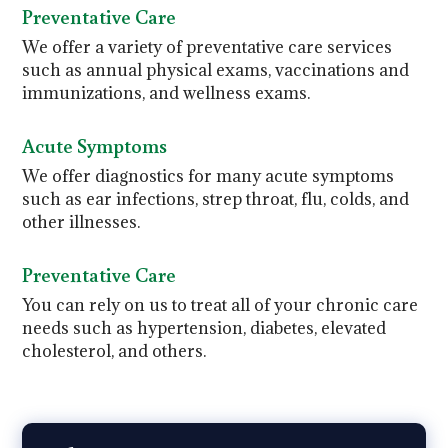
Preventative Care
We offer a variety of preventative care services
such as annual physical exams, vaccinations and
immunizations, and wellness exams.
Acute Symptoms
We offer diagnostics for many acute symptoms
such as ear infections, strep throat, flu, colds, and
other illnesses.
Preventative Care
You can rely on us to treat all of your chronic care
needs such as hypertension, diabetes, elevated
cholesterol, and others.