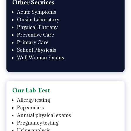
Other Services
Acute Symptoms
Onsite Laboratory
Physical Therapy
Preventive Care
Primary Care
School Physicals
Well Woman Exams
Our Lab Test
Allergy testing
Pap smears
Annual physical exams
Pregnancy testing
Urine analysis