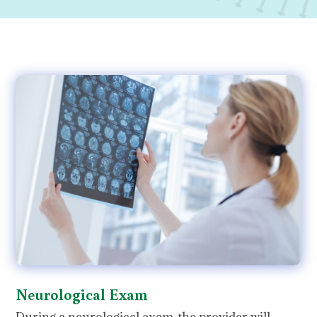
Neurological Exam
During a neurological exam, the provider will