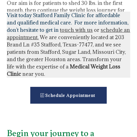
Our aim is for patients to shed 30 lbs. in the first
month, then continue the weight loss journey for
Visit today Stafford Family Clinic for affordable
the suggested program duration of 4 months.
and qualified medical care. For more information,
don't hesitate to get in
touch with us
or
schedule an
appointment
.
We are conveniently located at
203
Brand Ln #35 Stafford, Texas-77477,
and we see
patients from Stafford, Sugar Land, Missouri City,
and the greater Houston areas. Transform your
life with the expertise of a
Medical Weight Loss
Clinic
near you.
Schedule Appointment
Begin your journey to a