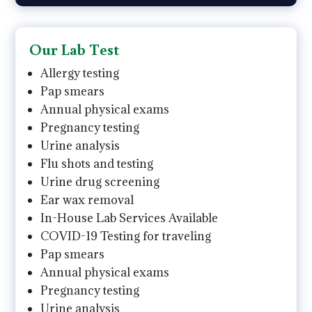
Our Lab Test
Allergy testing
Pap smears
Annual physical exams
Pregnancy testing
Urine analysis
Flu shots and testing
Urine drug screening
Ear wax removal
In-House Lab Services Available
COVID-19 Testing for traveling
Pap smears
Annual physical exams
Pregnancy testing
Urine analysis