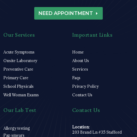
NEED APPOINTMENT
Our Services
Important Links
Acute Symptoms
Home
Onsite Laboratory
About Us
Preventive Care
Services
Primary Care
Faqs
School Physicals
Privacy Policy
Well Woman Exams
Contact Us
Our Lab Test
Contact Us
Location:
Allergy testing
203 Brand Ln #35 Stafford
Pap smears