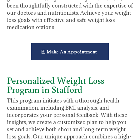
been thoughtfully constructed with the expertise of
our doctors and nutritionists. Achieve your weight
loss goals with effective and safe weight loss
medication options.
Make An Appointment
Personalized Weight Loss
Program in Stafford
This program initiates with a thorough health
examination, including BMI analysis, and
incorporates your personal feedback. With these
insights, we create a customized plan to help you
set and achieve both short and long-term weight
loss goals. Our unique approach combines a high-