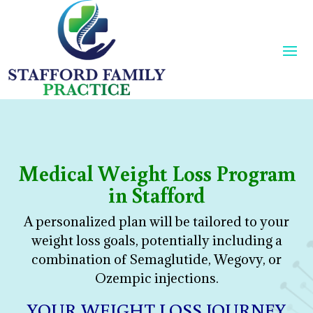
Medical Weight Loss Program
in Stafford
A personalized plan will be tailored to your
weight loss goals, potentially including a
combination of Semaglutide, Wegovy, or
Ozempic injections.
YOUR WEIGHT LOSS JOURNEY