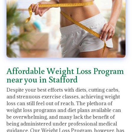
Affordable Weight Loss Program
near you in Stafford
Despite your best efforts with diets, cutting carbs,
and strenuous exercise classes, achieving weight
loss can still feel out of reach. The plethora of
weight loss programs and diet plans available can
be overwhelming, and many lack the benefit of
being administered under professional medical
guidance. Our Weight Loss Program, however, has