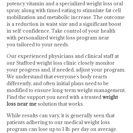
potency vitamin and a specialized weight loss oral
spray, along with timed eating to stimulate fat cell
mobilization and metabolic increase. The outcome
is a reduction in waist size and a significant boost
in self-confidence. Take control of your health
with personalized weight loss program near
you tailored to your needs.
Our experienced physicians and clinical staff at
our Stafford weight loss clinic closely monitor
your progress and, if needed, adjust your program.
We understand that everyone's body reacts
differently, and often initial plans need to be
modified to ensure long-term weight management.
Find the support you need with a trusted
weight
loss near me
solution that works.
While results can vary, it is generally seen that
patients adhering to our medical weight loss
program can lose up to 1 lb. per day on average.