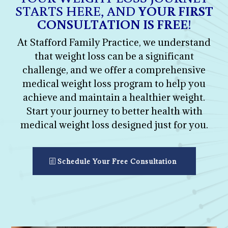
STARTS HERE, AND
YOUR FIRST
CONSULTATION IS FREE
!
At Stafford Family Practice, we understand
that weight loss can be a significant
challenge, and we offer a comprehensive
medical weight loss program to help you
achieve and maintain a healthier weight.
Start your journey to better health with
medical weight loss designed just for you.
Schedule Your Free Consultation