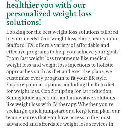
healthier you with our
personalized weight loss
solutions!
Looking for the best weight loss solutions tailored
to your needs? Our weight loss clinic near you in
Stafford, TX, offers a variety of affordable and
effective programs to help you achieve your goals.
From fast weight loss treatments like medical
weight loss and weight loss injections to holistic
approaches such as diet and exercise plans, we
customize every program to fit your lifestyle.
Explore popular options, including the Keto diet
for weight loss, CoolSculpting for fat reduction,
Semaglutide injections, and innovative solutions
like weight loss with IV therapy. Whether you're
seeking a quick jumpstart or a long-term plan, our
team ensures that you have access to the most
advanced and affordable weight loss services in