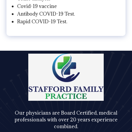
Covid-19 vaccine
Antibody COVID-19 Test.
Rapid COVID-19 Test.
Our physicians are Board Certified, medical
professionals with over 20 years experience
combined.