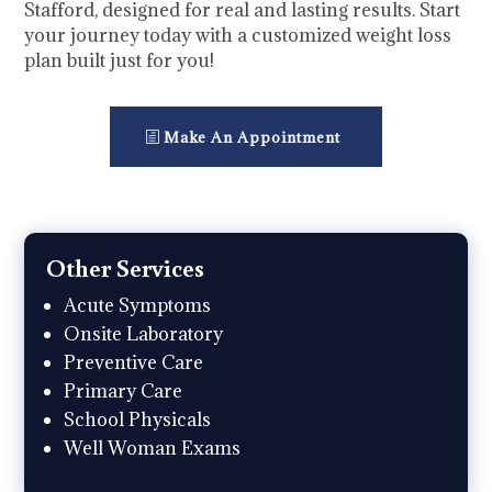
Stafford, designed for real and lasting results. Start
your journey today with a customized weight loss
plan built just for you!
Make An Appointment
Other Services
Acute Symptoms
Onsite Laboratory
Preventive Care
Primary Care
School Physicals
Well Woman Exams