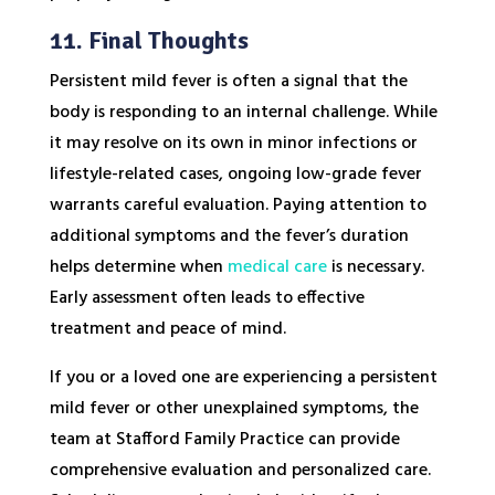
11. Final Thoughts
Persistent mild fever is often a signal that the
body is responding to an internal challenge. While
it may resolve on its own in minor infections or
lifestyle-related cases, ongoing low-grade fever
warrants careful evaluation. Paying attention to
additional symptoms and the fever’s duration
helps determine when
medical care
is necessary.
Early assessment often leads to effective
treatment and peace of mind.
If you or a loved one are experiencing a persistent
mild fever or other unexplained symptoms, the
team at Stafford Family Practice can provide
comprehensive evaluation and personalized care.