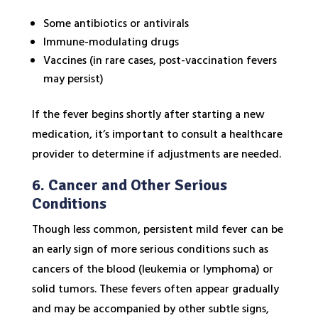
Some antibiotics or antivirals
Immune-modulating drugs
Vaccines (in rare cases, post-vaccination fevers
may persist)
If the fever begins shortly after starting a new
medication, it’s important to consult a healthcare
provider to determine if adjustments are needed.
6. Cancer and Other Serious
Conditions
Though less common, persistent mild fever can be
an early sign of more serious conditions such as
cancers of the blood (leukemia or lymphoma) or
solid tumors. These fevers often appear gradually
and may be accompanied by other subtle signs,