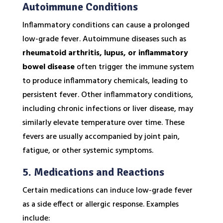
Autoimmune Conditions
Inflammatory conditions can cause a prolonged
low-grade fever. Autoimmune diseases such as
rheumatoid arthritis, lupus, or inflammatory
bowel disease
often trigger the immune system
to produce inflammatory chemicals, leading to
persistent fever. Other inflammatory conditions,
including chronic infections or liver disease, may
similarly elevate temperature over time. These
fevers are usually accompanied by joint pain,
fatigue, or other systemic symptoms.
5. Medications and Reactions
Certain medications can induce low-grade fever
as a side effect or allergic response. Examples
include: