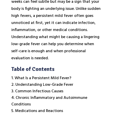
weeks can feel subtle but may be a sign that your
body is fighting an underlying issue. Unlike sudden
high fevers, a persistent mild fever often goes
unnoticed at first, yet it can indicate infection,
inflammation, or other medical conditions.
Understanding what might be causing a lingering
low-grade fever can help you determine when
self-care is enough and when professional
evaluation is needed.
Table of Contents
What Is a Persistent Mild Fever?
Understanding Low-Grade Fever
Common Infectious Causes
Chronic Inflammatory and Autoimmune
Conditions
Medications and Reactions