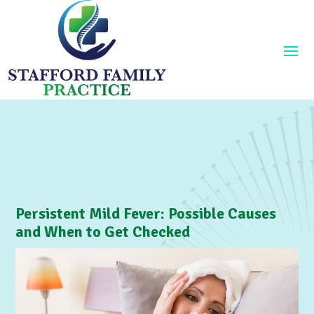
Persistent Mild Fever: Possible Causes
and When to Get Checked