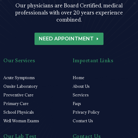
Our physicians are Board Certified, medical
professionals with over 20 years experience
combined.
NEED APPOINTMENT
Our Services
Important Links
Acute Symptoms
Home
Onsite Laboratory
About Us
Preventive Care
Services
Primary Care
Faqs
School Physicals
Privacy Policy
Well Woman Exams
Contact Us
Our Lab Test
Contact Us