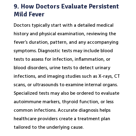
9. How Doctors Evaluate Persistent
Mild Fever
Doctors typically start with a detailed medical
history and physical examination, reviewing the
fever’s duration, pattern, and any accompanying
symptoms. Diagnostic tests may include blood
tests to assess for infection, inflammation, or
blood disorders, urine tests to detect urinary
infections, and imaging studies such as X-rays, CT
scans, or ultrasounds to examine internal organs.
Specialized tests may also be ordered to evaluate
autoimmune markers, thyroid function, or less
common infections. Accurate diagnosis helps
healthcare providers create a treatment plan
tailored to the underlying cause.