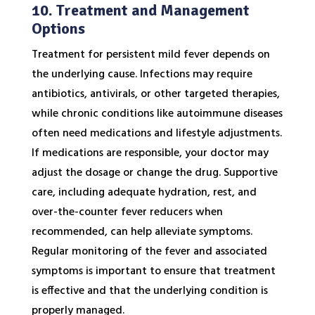
10. Treatment and Management
Options
Treatment for persistent mild fever depends on
the underlying cause. Infections may require
antibiotics, antivirals, or other targeted therapies,
while chronic conditions like autoimmune diseases
often need medications and lifestyle adjustments.
If medications are responsible, your doctor may
adjust the dosage or change the drug. Supportive
care, including adequate hydration, rest, and
over-the-counter fever reducers when
recommended, can help alleviate symptoms.
Regular monitoring of the fever and associated
symptoms is important to ensure that treatment
is effective and that the underlying condition is
properly managed.