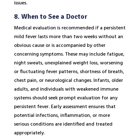
issues.
8. When to See a Doctor
Medical evaluation is recommended if a persistent
mild fever lasts more than two weeks without an
obvious cause or is accompanied by other
concerning symptoms. These may include fatigue,
night sweats, unexplained weight loss, worsening
or fluctuating fever patterns, shortness of breath,
chest pain, or neurological changes. Infants, older
adults, and individuals with weakened immune
systems should seek prompt evaluation for any
persistent fever. Early assessment ensures that
potential infections, inflammation, or more
serious conditions are identified and treated
appropriately.