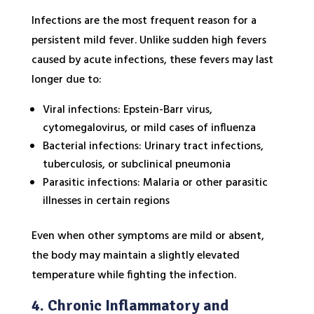
Infections are the most frequent reason for a
persistent mild fever. Unlike sudden high fevers
caused by acute infections, these fevers may last
longer due to:
Viral infections: Epstein-Barr virus,
cytomegalovirus, or mild cases of influenza
Bacterial infections: Urinary tract infections,
tuberculosis, or subclinical pneumonia
Parasitic infections: Malaria or other parasitic
illnesses in certain regions
Even when other symptoms are mild or absent,
the body may maintain a slightly elevated
temperature while fighting the infection.
4. Chronic Inflammatory and