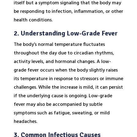
itself but a symptom signaling that the body may
be responding to infection, inflammation, or other
health conditions.
2. Understanding Low-Grade Fever
The body’s normal temperature fluctuates
throughout the day due to circadian rhythms,
activity levels, and hormonal changes. A low-
grade fever occurs when the body slightly raises
its temperature in response to stressors or immune
challenges. While the increase is mild, it can persist
if the underlying cause is ongoing. Low-grade
fever may also be accompanied by subtle
symptoms such as fatigue, sweating, or mild
headaches.
3. Common Infectious Causes