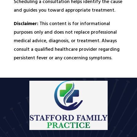
Scheduling a consultation helps identify the cause
and guides you toward appropriate treatment.
Disclaimer:
This content is for informational
purposes only and does not replace professional
medical advice, diagnosis, or treatment. Always
consult a qualified healthcare provider regarding
persistent fever or any concerning symptoms.