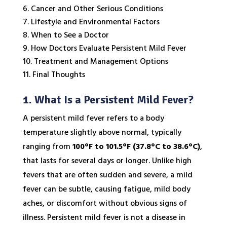
Cancer and Other Serious Conditions
Lifestyle and Environmental Factors
When to See a Doctor
How Doctors Evaluate Persistent Mild Fever
Treatment and Management Options
Final Thoughts
1. What Is a Persistent Mild Fever?
A persistent mild fever refers to a body
temperature slightly above normal, typically
ranging from
100°F to 101.5°F (37.8°C to 38.6°C)
,
that lasts for several days or longer. Unlike high
fevers that are often sudden and severe, a mild
fever can be subtle, causing fatigue, mild body
aches, or discomfort without obvious signs of
illness. Persistent mild fever is not a disease in