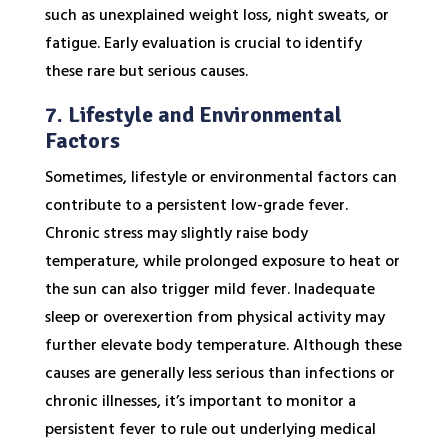
such as unexplained weight loss, night sweats, or
fatigue. Early evaluation is crucial to identify
these rare but serious causes.
7. Lifestyle and Environmental
Factors
Sometimes, lifestyle or environmental factors can
contribute to a persistent low-grade fever.
Chronic stress may slightly raise body
temperature, while prolonged exposure to heat or
the sun can also trigger mild fever. Inadequate
sleep or overexertion from physical activity may
further elevate body temperature. Although these
causes are generally less serious than infections or
chronic illnesses, it’s important to monitor a
persistent fever to rule out underlying medical