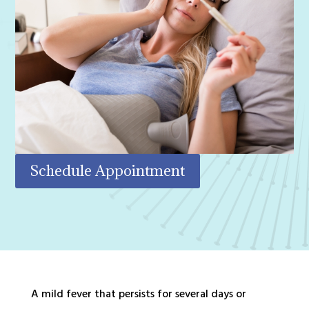
Schedule Appointment
A mild fever that persists for several days or