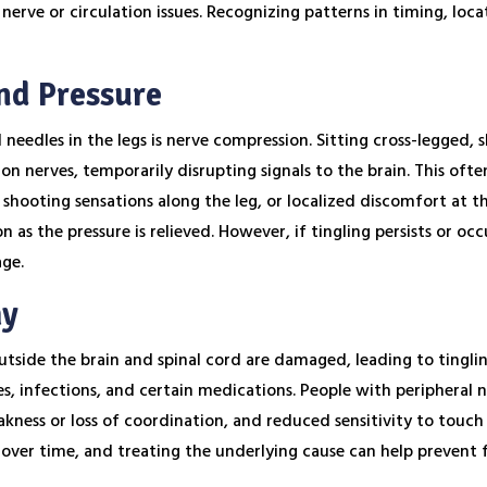
nerve or circulation issues. Recognizing patterns in timing, loca
nd Pressure
eedles in the legs is nerve compression. Sitting cross-legged, 
on nerves, temporarily disrupting signals to the brain. This ofte
hooting sensations along the leg, or localized discomfort at the
 as the pressure is relieved. However, if tingling persists or oc
age.
hy
tside the brain and spinal cord are damaged, leading to tingli
s, infections, and certain medications. People with peripheral 
kness or loss of coordination, and reduced sensitivity to touch 
over time, and treating the underlying cause can help preven