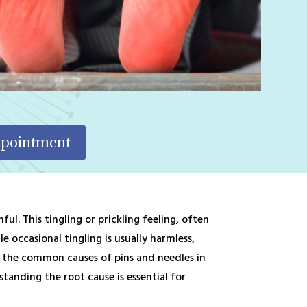
ppointment
l. This tingling or prickling feeling, often
 occasional tingling is usually harmless,
re the common causes of pins and needles in
tanding the root cause is essential for