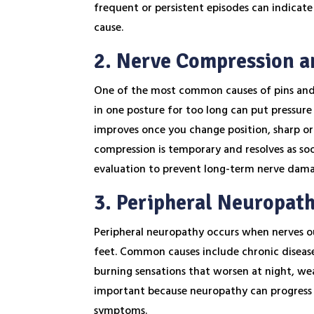
frequent or persistent episodes can indicate 
cause.
2. Nerve Compression a
One of the most common causes of pins and n
in one posture for too long can put pressure 
improves once you change position, sharp or s
compression is temporary and resolves as soon
evaluation to prevent long-term nerve dam
3. Peripheral Neuropat
Peripheral neuropathy occurs when nerves ou
feet. Common causes include chronic disease
burning sensations that worsen at night, wea
important because neuropathy can progress 
symptoms.