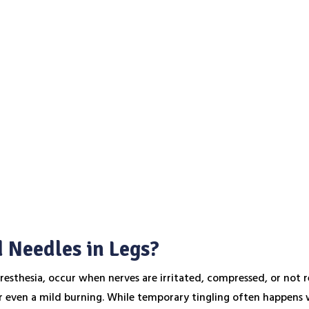
 Needles in Legs?
aresthesia, occur when nerves are irritated, compressed, or not 
or even a mild burning. While temporary tingling often happens w