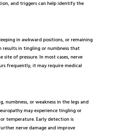
tion, and triggers can help identify the
sleeping in awkward positions, or remaining
n results in tingling or numbness that
 site of pressure. In most cases, nerve
curs frequently, it may require medical
ng, numbness, or weakness in the legs and
neuropathy may experience tingling or
or temperature. Early detection is
t further nerve damage and improve