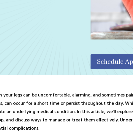
Schedule A
in your legs can be uncomfortable, alarming, and sometimes painfu
, can occur for a short time or persist throughout the day. While
ate an underlying medical condition. In this article, we’ll explo
op, and discuss ways to manage or treat them effectively. Unders
tial complications.