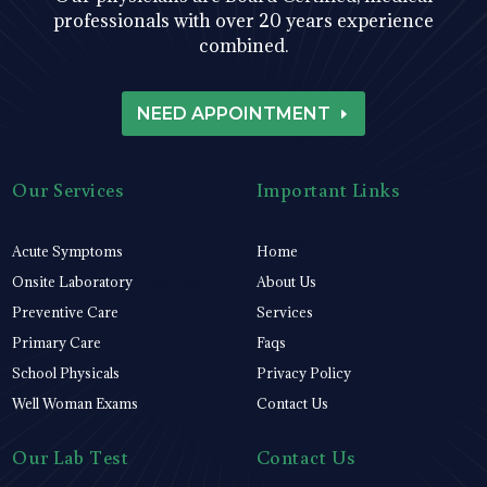
professionals with over 20 years experience
combined.
NEED APPOINTMENT
Our Services
Important Links
Acute Symptoms
Home
Onsite Laboratory
About Us
Preventive Care
Services
Primary Care
Faqs
School Physicals
Privacy Policy
Well Woman Exams
Contact Us
Our Lab Test
Contact Us