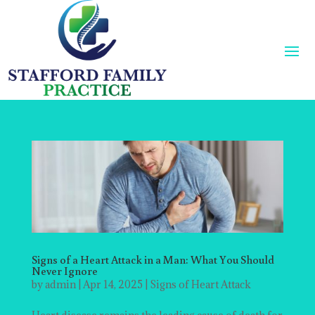
Signs of a Heart Attack in a Man: What You Should
Never Ignore
by
admin
|
Apr 14, 2025
|
Signs of Heart Attack