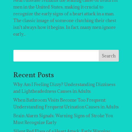
Heart disease remains the leading cause of death for
men in the United States, making it crucial to
recognize the early signs of a heart attack in a man.
The classic image of someone clutching their chest
isn’t always how it begins. In fact, many men ignore
early...
Search
Recent Posts
Why Am I Feeling Dizzy? Understanding Dizziness
and Lightheadedness Causes in Adults
When Bathroom Visits Become Too Frequent:
Understanding Frequent Urination Causes in Adults
Brain Alarm Signals: Warning Signs of Stroke You
Must Recognize Early
Silent Red Flags of a Heart Attack: Early Warning