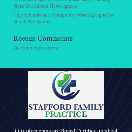
Signs You Should Never Ignore
Thyroid Imbalance Symptoms: Warning Signs You
Should Not Ignore
Recent Comments
No comments to show.
Our physicians are Board Certified, medical